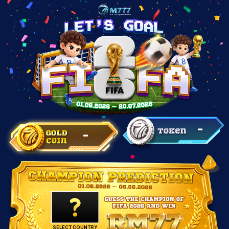
-
-
SELECT COUNTRY