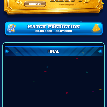
FINAL