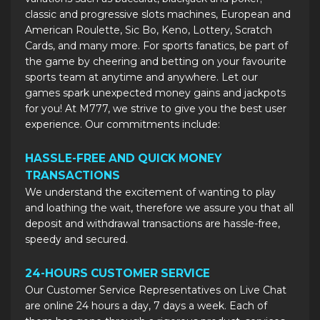
classic and progressive slots machines, European and
American Roulette, Sic Bo, Keno, Lottery, Scratch
Cards, and many more. For sports fanatics, be part of
the game by cheering and betting on your favourite
sports team at anytime and anywhere. Let our
games spark unexpected money gains and jackpots
for you! At M777, we strive to give you the best user
experience. Our commitments include:
HASSLE-FREE AND QUICK MONEY
TRANSACTIONS
We understand the excitement of wanting to play
and loathing the wait, therefore we assure you that all
deposit and withdrawal transactions are hassle-free,
speedy and secured.
24-HOURS CUSTOMER SERVICE
Our Customer Service Representatives on Live Chat
are online 24 hours a day, 7 days a week. Each of