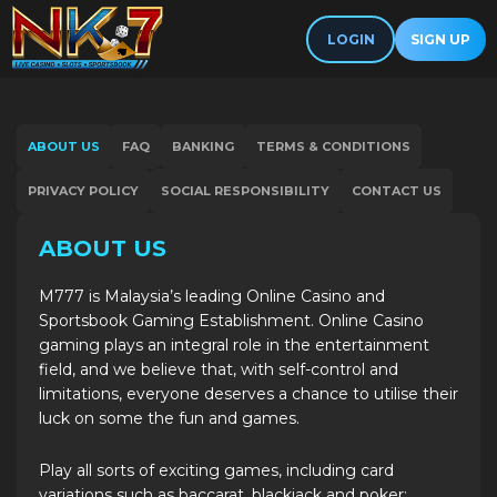
LOGIN
SIGN UP
ABOUT US
FAQ
BANKING
TERMS & CONDITIONS
PRIVACY POLICY
SOCIAL RESPONSIBILITY
CONTACT US
ABOUT US
M777 is Malaysia’s leading Online Casino and
Sportsbook Gaming Establishment. Online Casino
gaming plays an integral role in the entertainment
field, and we believe that, with self-control and
limitations, everyone deserves a chance to utilise their
luck on some the fun and games.
Play all sorts of exciting games, including card
variations such as baccarat, blackjack and poker;