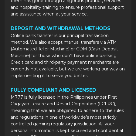
them has gone through a rigorous product, services
and hospitality training to ensure professional support
and assistance when at your service.
DEPOSIT AND WITHDRAWAL METHODS
Online bank transfer is our principal transaction
method. We also accept manual transfers via ATM
(Automated Teller Machine) or CDM (Cash Deposit
Machine) for those who don’t have online banking.
Credit card and third-party payment merchants are
currently not available, but we are working our way on
implementing it to serve you better.
FULLY COMPLIANT AND LICENSED
M777 is fully licensed in the Philippines under First
Cagayan Leisure and Resort Corporation (FCLRC),
meaning that we are obligated to adhere to the rules
and regulations in one of worldwide’s most strictly
controlled gaming regulatory jurisdiction. All your
personal information is kept secured and confidential