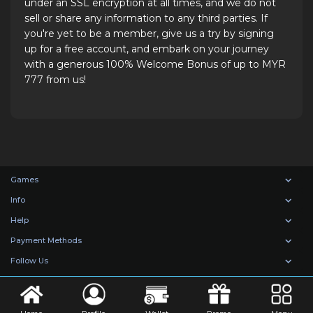
under an SSL encryption at all times, and we do not
sell or share any information to any third parties. If
you're yet to be a member, give us a try by signing
up for a free account, and embark on your journey
with a generous 100% Welcome Bonus of up to MYR
777 from us!
Games
Info
Help
Payment Methods
Follow Us