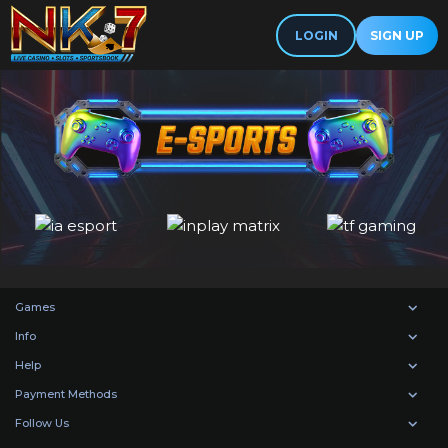
LOGIN
SIGN UP
Games
Info
Help
Payment Methods
Follow Us