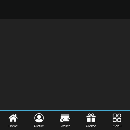
Home
Profile
Wallet
Promo
Menu